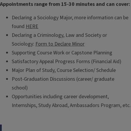
Appointments range from 15-30 minutes and can cover:
Declaring a Sociology Major, more information can be
found
HERE
Declaring a Criminology, Law and Society or
Sociology:
Form to Declare Minor
Supporting Course Work or Capstone Planning
Satisfactory Appeal Progress Forms (Financial Aid)
Major Plan of Study, Course Selection/ Schedule
Post-Graduation Discussions (career/ graduate
school)
Opportunities including career development,
Internships, Study Abroad, Ambassadors Program, etc.