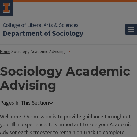
College of Liberal Arts & Sciences
Department of Sociology
Home
Sociology Academic Advising
Sociology Academic
Advising
Welcome! Our mission is to provide guidance throughout
your Illini experience. It is important to see your Academic
Advisor each semester to remain on track to complete