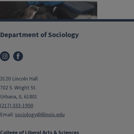
Department of Sociology
3120 Lincoln Hall
702 S. Wright St.
Urbana, IL 61801
(217) 333-1950
Email:
sociology@illinois.edu
College of Liberal Arts & Sciences