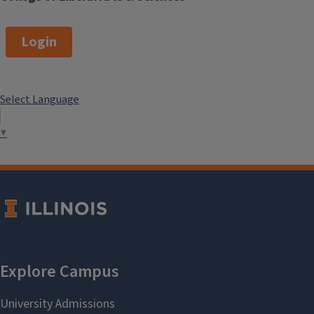
Login
Select Language
▼