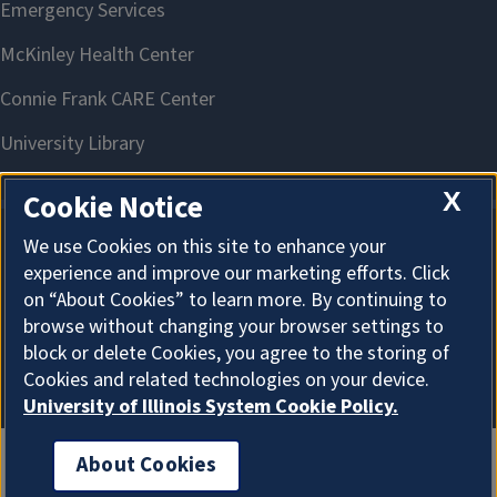
X
Cookie Notice
We use Cookies on this site to enhance your
About Cookies
experience and improve our marketing efforts. Click
on “About Cookies” to learn more. By continuing to
browse without changing your browser settings to
block or delete Cookies, you agree to the storing of
Cookies and related technologies on your device.
University of Illinois System Cookie Policy.
About Cookies