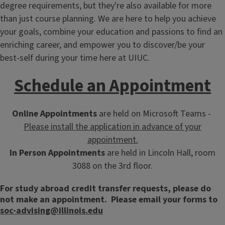
degree requirements, but they're also available for more
than just course planning. We are here to help you achieve
your goals, combine your education and passions to find an
enriching career, and empower you to discover/be your
best-self during your time here at UIUC.
Schedule an Appointment
Online Appointments
are held on Microsoft Teams -
Please install the application in advance of your
appointment.
In Person Appointments
are held in Lincoln Hall, room
3088 on the 3rd floor.
For study abroad credit transfer requests, please do
not make an appointment. Please email your forms to
soc-advising@illinois.edu