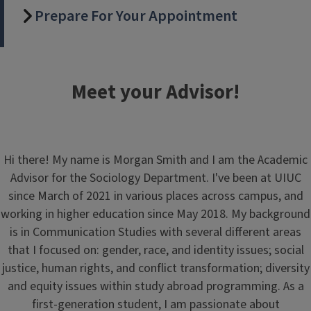
Prepare For Your Appointment
Meet your Advisor!
Hi there! My name is Morgan Smith and I am the Academic
Advisor for the Sociology Department. I've been at UIUC
since March of 2021 in various places across campus, and
working in higher education since May 2018. My background
is in Communication Studies with several different areas
that I focused on: gender, race, and identity issues; social
justice, human rights, and conflict transformation; diversity
and equity issues within study abroad programming. As a
first-generation student, I am passionate about