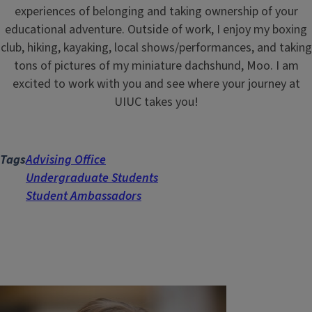
experiences of belonging and taking ownership of your
educational adventure. Outside of work, I enjoy my boxing
club, hiking, kayaking, local shows/performances, and taking
tons of pictures of my miniature dachshund, Moo. I am
excited to work with you and see where your journey at
UIUC takes you!
Tags
Advising Office
Undergraduate Students
Student Ambassadors