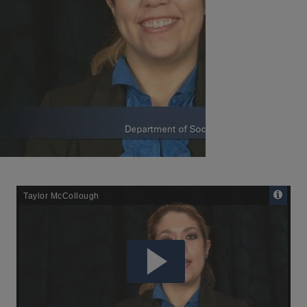
Remote
Media
URL