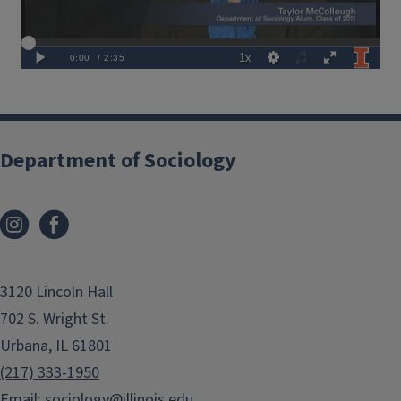
Department of Sociology
3120 Lincoln Hall
702 S. Wright St.
Urbana, IL 61801
(217) 333-1950
Email:
sociology@illinois.edu