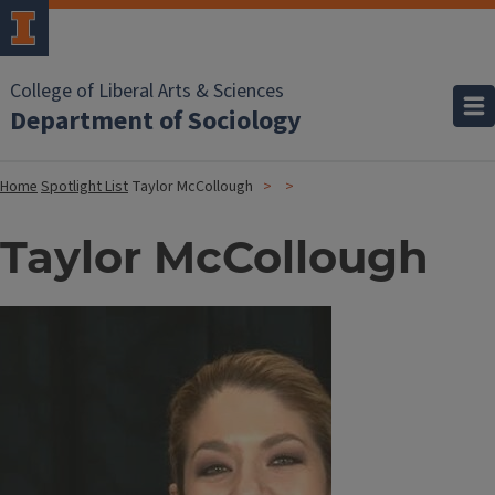
College of Liberal Arts & Sciences
Department of Sociology
Home
Spotlight List
Taylor McCollough
Taylor McCollough
Image