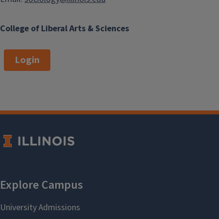
College of Liberal Arts & Sciences
Login