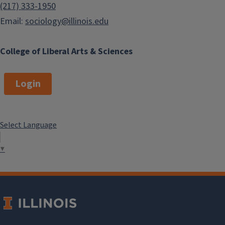
(217) 333-1950
Email:
sociology@illinois.edu
College of Liberal Arts & Sciences
Login
Select Language
▼