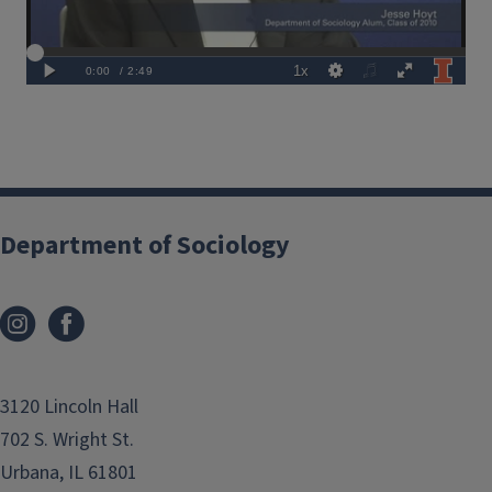
Department of Sociology
3120 Lincoln Hall
702 S. Wright St.
Urbana, IL 61801