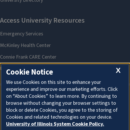
X
Cookie Notice
We use Cookies on this site to enhance your
experience and improve our marketing efforts. Click
on “About Cookies” to learn more. By continuing to
About Cookies
browse without changing your browser settings to
block or delete Cookies, you agree to the storing of
Cookies and related technologies on your device.
University of Illinois System Cookie Policy.