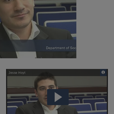
Remote
Media
URL