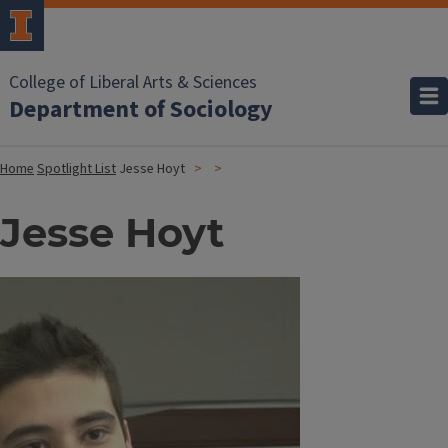
College of Liberal Arts & Sciences
Department of Sociology
Home
Spotlight List
Jesse Hoyt
Jesse Hoyt
Image