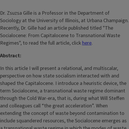
Dr. Zsuzsa Gille is a Professor in the Department of
Sociology at the University of Illinois, at Urbana Champaign.
Recently, Dr. Gille had an article published titled "The
Socialocene: From Capitalocene to Transnational Waste
Regimes", to read the full article, click
here
.
Abstract:
In this article I will present a relational, and multiscalar,
perspective on how state socialism interacted with and
shaped the Capitalocene. I introduce a heuristic device, the
term Socialocene, a transnational waste regime dominant
through the Cold War-era, that is, during what Will Steffen
and colleagues call “the great acceleration”. When
extending the concept of waste beyond contamination to
include squandered resources, the Socialocene emerges as
a transnational waste regime in which the modes of waste