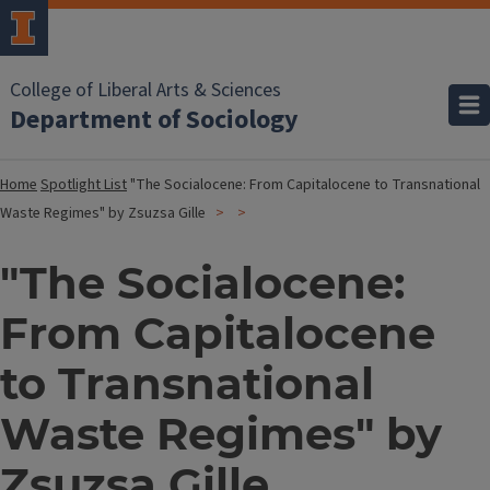
College of Liberal Arts & Sciences
Department of Sociology
Home
Spotlight List
"The Socialocene: From Capitalocene to Transnational
Waste Regimes" by Zsuzsa Gille
"The Socialocene:
From Capitalocene
to Transnational
Waste Regimes" by
Zsuzsa Gille