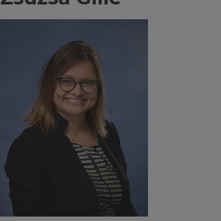
Image