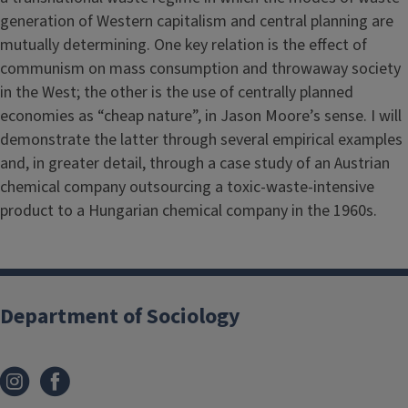
generation of Western capitalism and central planning are
mutually determining. One key relation is the effect of
communism on mass consumption and throwaway society
in the West; the other is the use of centrally planned
economies as “cheap nature”, in Jason Moore’s sense. I will
demonstrate the latter through several empirical examples
and, in greater detail, through a case study of an Austrian
chemical company outsourcing a toxic-waste-intensive
product to a Hungarian chemical company in the 1960s.
Department of Sociology