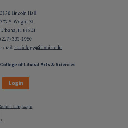
3120 Lincoln Hall
702 S. Wright St.
Urbana, IL 61801
(217) 333-1950
Email:
sociology@illinois.edu
College of Liberal Arts & Sciences
Login
Select Language
▼