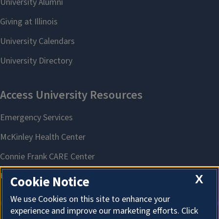
X
Cookie Notice
We use Cookies on this site to enhance your
experience and improve our marketing efforts. Click