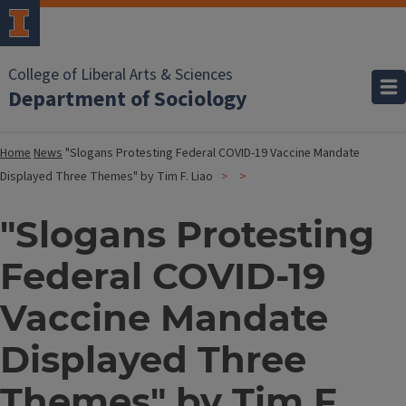
College of Liberal Arts & Sciences
Department of Sociology
Home
News
"Slogans Protesting Federal COVID-19 Vaccine Mandate
Displayed Three Themes" by Tim F. Liao
"Slogans Protesting
Federal COVID-19
Vaccine Mandate
Displayed Three
Themes" by Tim F.