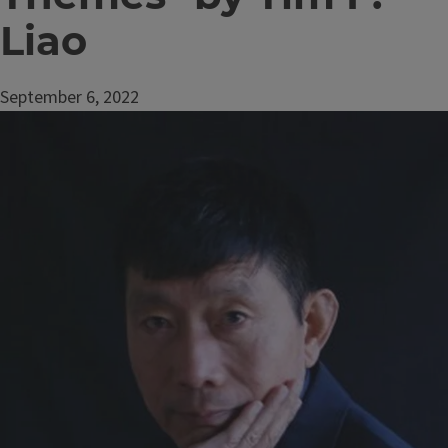
Liao
September 6, 2022
Image