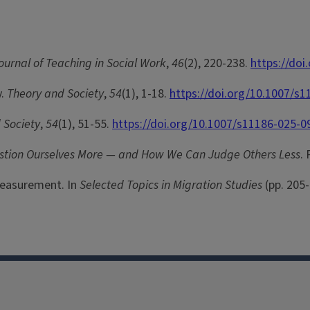
ournal of Teaching in Social Work
,
46
(2), 220-238.
https://do
y.
Theory and Society
,
54
(1), 1-18.
https://doi.org/10.1007/s
 Society
,
54
(1), 51-55.
https://doi.org/10.1007/s11186-025-0
estion Ourselves More — and How We Can Judge Others Less
.
 Measurement. In
Selected Topics in Migration Studies
(pp. 205