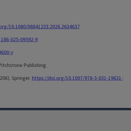
i.org/10.1080/08841233.2026.2634637
11186-025-09592-9
9600-y
 Pitchstone Publishing.
-206). Springer.
https://doi.org/10.1007/978-3-031-19631-