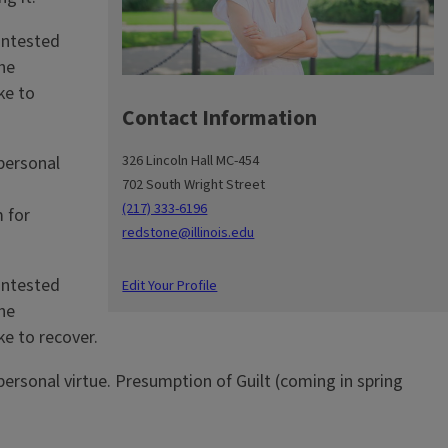
contested
he
ke to
Contact Information
326 Lincoln Hall MC-454
 personal
702 South Wright Street
n
(217) 333-6196
 for
redstone@illinois.edu
contested
Edit Your Profile
he
ke to recover.
 personal virtue. Presumption of Guilt (coming in spring