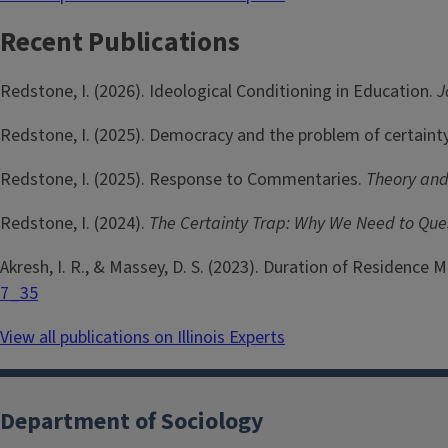
Recent Publications
Redstone, I. (2026). Ideological Conditioning in Education.
J
Redstone, I. (2025). Democracy and the problem of certaint
Redstone, I. (2025). Response to Commentaries.
Theory and
Redstone, I. (2024).
The Certainty Trap: Why We Need to Qu
Akresh, I. R., & Massey, D. S. (2023). Duration of Residence
7_35
View all publications on Illinois Experts
Department of Sociology