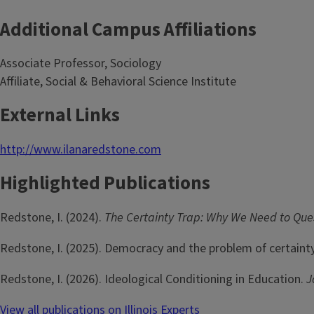
Additional Campus Affiliations
Associate Professor, Sociology
Affiliate, Social & Behavioral Science Institute
External Links
http://www.ilanaredstone.com
Highlighted Publications
Redstone, I. (2024).
The Certainty Trap: Why We Need to Qu
Redstone, I. (2025). Democracy and the problem of certaint
Redstone, I. (2026). Ideological Conditioning in Education.
J
View all publications on Illinois Experts