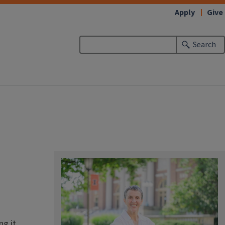
Apply
Give
Search
g it.