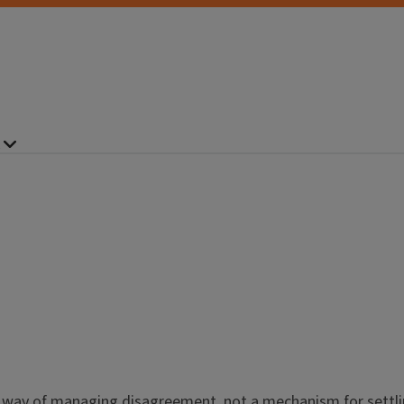
 way of managing disagreement, not a mechanism for settlin