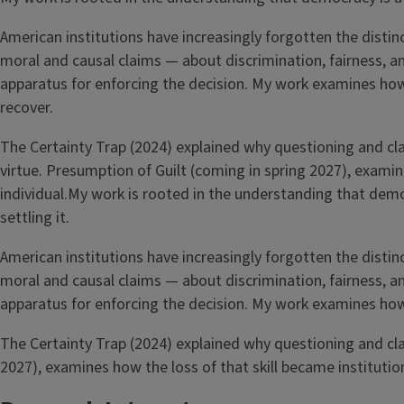
American institutions have increasingly forgotten the distin
moral and causal claims — about discrimination, fairness, a
apparatus for enforcing the decision. My work examines how 
recover.
The Certainty Trap (2024) explained why questioning and clari
virtue. Presumption of Guilt (coming in spring 2027), examin
individual.My work is rooted in the understanding that de
settling it.
American institutions have increasingly forgotten the distin
moral and causal claims — about discrimination, fairness, a
apparatus for enforcing the decision. My work examines how 
The Certainty Trap (2024) explained why questioning and clari
2027), examines how the loss of that skill became institution