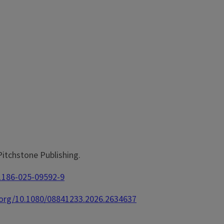
 Pitchstone Publishing.
11186-025-09592-9
i.org/10.1080/08841233.2026.2634637