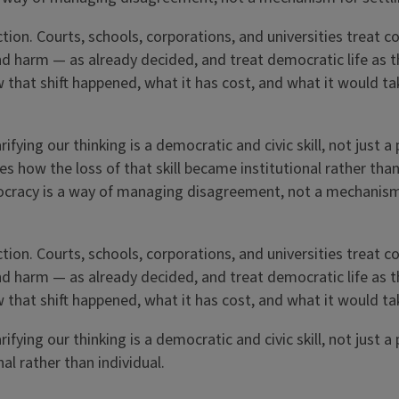
ction. Courts, schools, corporations, and universities treat 
nd harm — as already decided, and treat democratic life as t
that shift happened, what it has cost, and what it would ta
fying our thinking is a democratic and civic skill, not just a
es how the loss of that skill became institutional rather tha
mocracy is a way of managing disagreement, not a mechanism
ction. Courts, schools, corporations, and universities treat 
nd harm — as already decided, and treat democratic life as t
that shift happened, what it has cost, and what it would ta
fying our thinking is a democratic and civic skill, not just a
al rather than individual.