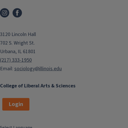
3120 Lincoln Hall
702 S. Wright St.
Urbana, IL 61801
(217) 333-1950
Email:
sociology@illinois.edu
College of Liberal Arts & Sciences
Login
Select Language