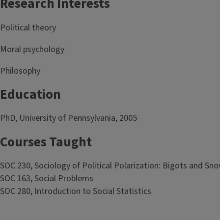
Research Interests
Political theory
Moral psychology
Philosophy
Education
PhD, University of Pennsylvania, 2005
Courses Taught
SOC 230, Sociology of Political Polarization: Bigots and Sn
SOC 163, Social Problems
SOC 280, Introduction to Social Statistics