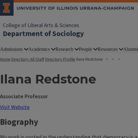
College of Liberal Arts & Sciences
Department of Sociology
Admissions
Academics
Research
People
Resources
Alumni
Home
Directory: All Staff
Directory Profile
Ilana Redstone
Ilana Redstone
Associate Professor
Visit Website
Biography
My work is rooted in the understanding that democracy is a