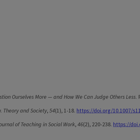
estion Ourselves More — and How We Can Judge Others Less
.
y.
Theory and Society
,
54
(1), 1-18.
https://doi.org/10.1007/s
ournal of Teaching in Social Work
,
46
(2), 220-238.
https://do